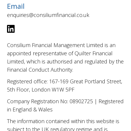
Email
enquiries@consiliumfinancial.co.uk
Consilium Financial Management Limited is an
appointed representative of Quilter Financial
Limited, which is authorised and regulated by the
Financial Conduct Authority.
Registered office: 167-169 Great Portland Street,
5th Floor, London W1W 5PF
Company Registration No: 08902725 | Registered
in England & Wales
The information contained within this website is
subject to the UK regulatory regime and is