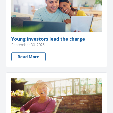
Young investors lead the charge
September 30, 2025
Read More