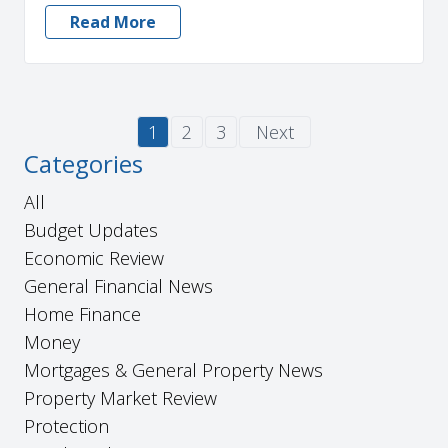
Read More
1
2
3
Next
Categories
All
Budget Updates
Economic Review
General Financial News
Home Finance
Money
Mortgages & General Property News
Property Market Review
Protection