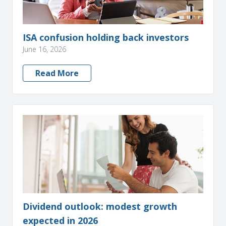
ISA confusion holding back investors
June 16, 2026
Read More
Dividend outlook: modest growth
expected in 2026