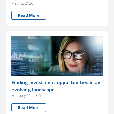
May 12, 2026
Read More
Finding investment opportunities in an
evolving landscape
February 11, 2026
Read More