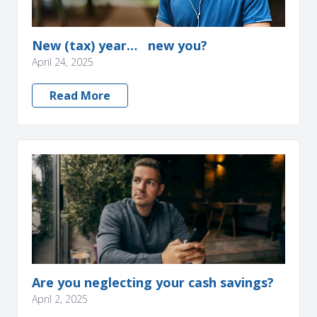
New (tax) year… new you?
April 24, 2025
Read More
Are you neglecting your cash savings?
April 2, 2025