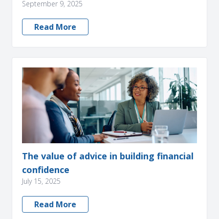
September 9, 2025
Read More
The value of advice in building financial
confidence
July 15, 2025
Read More