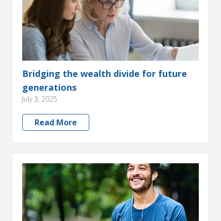
Bridging the wealth divide for future
generations
July 3, 2025
Read More