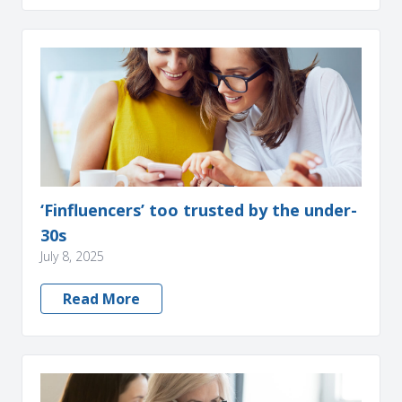
‘Finfluencers’ too trusted by the under-
30s
July 8, 2025
Read More