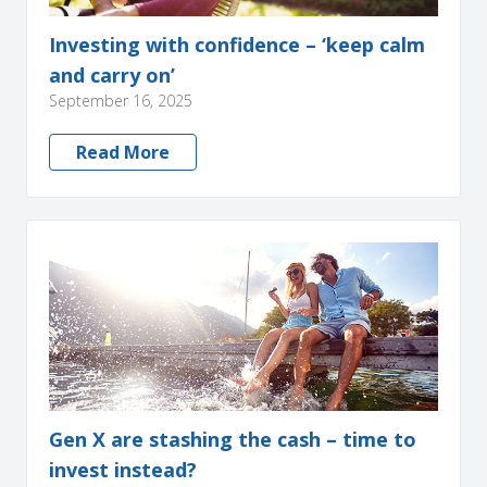
Investing with confidence – ‘keep calm
and carry on’
September 16, 2025
Read More
Gen X are stashing the cash – time to
invest instead?