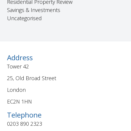
Residential Property Review
Savings & Investments
Uncategorised
Address
Tower 42
25, Old Broad Street
London
EC2N 1HN
Telephone
0203 890 2323