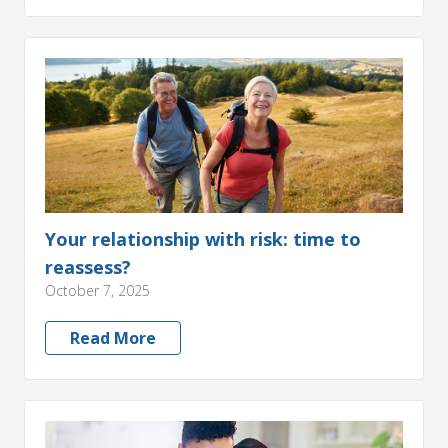
Your relationship with risk: time to
reassess?
October 7, 2025
Read More