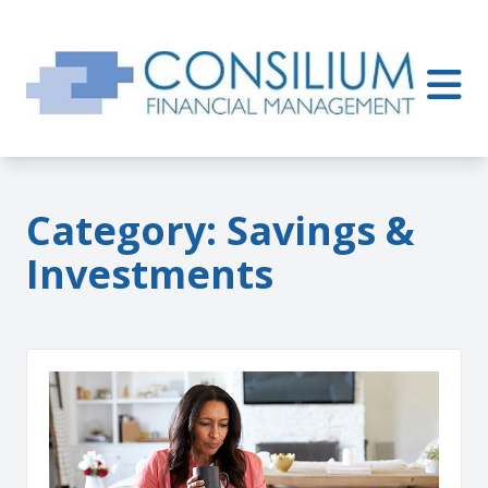
Category:
Savings &
Investments