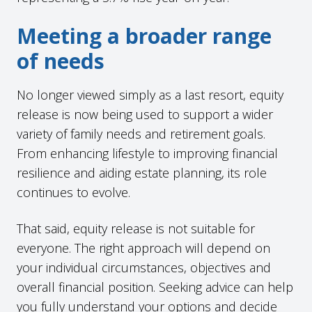
Meeting a broader range
of needs
No longer viewed simply as a last resort, equity
release is now being used to support a wider
variety of family needs and retirement goals.
From enhancing lifestyle to improving financial
resilience and aiding estate planning, its role
continues to evolve.
That said, equity release is not suitable for
everyone. The right approach will depend on
your individual circumstances, objectives and
overall financial position. Seeking advice can help
you fully understand your options and decide