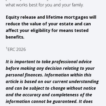
what works best for you and your family.
Equity release and lifetime mortgages will
reduce the value of your estate and can
affect your eligibility for means tested
benefits.
1
ERC 2026
It is important to take professional advice
before making any decision relating to your
personal finances. Information within this
article is based on our current understanding
and can be subject to change without notice
and the accuracy and completeness of the
information cannot be guaranteed. It does