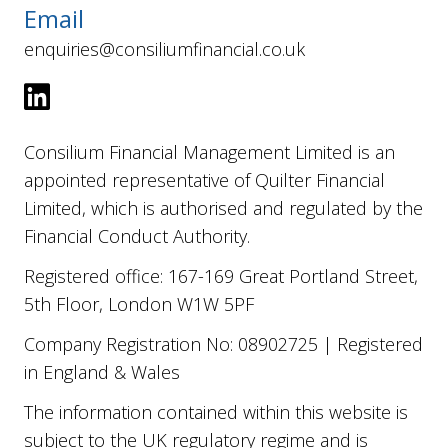
Email
enquiries@consiliumfinancial.co.uk
Consilium Financial Management Limited is an
appointed representative of Quilter Financial
Limited, which is authorised and regulated by the
Financial Conduct Authority.
Registered office: 167-169 Great Portland Street,
5th Floor, London W1W 5PF
Company Registration No: 08902725 | Registered
in England & Wales
The information contained within this website is
subject to the UK regulatory regime and is