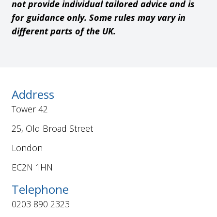
not provide individual tailored advice and is
for guidance only. Some rules may vary in
different parts of the UK.
Address
Tower 42
25, Old Broad Street
London
EC2N 1HN
Telephone
0203 890 2323