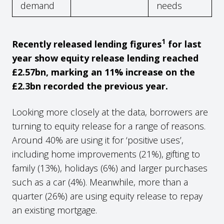
demand
needs
1
Recently released lending figures
for last
year show equity release lending reached
£2.57bn, marking an 11% increase on the
£2.3bn recorded the previous year.
Looking more closely at the data, borrowers are
turning to equity release for a range of reasons.
Around 40% are using it for ‘positive uses’,
including home improvements (21%), gifting to
family (13%), holidays (6%) and larger purchases
such as a car (4%). Meanwhile, more than a
quarter (26%) are using equity release to repay
an existing mortgage.