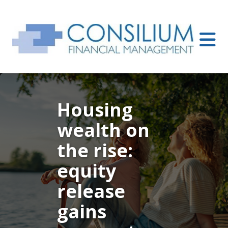
Housing
wealth on
the rise:
equity
release
gains