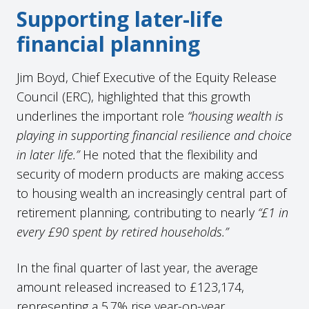
Supporting later-life
financial planning
Jim Boyd, Chief Executive of the Equity Release
Council (ERC), highlighted that this growth
underlines the important role
“housing wealth is
playing in supporting financial resilience and choice
in later life.”
He noted that the flexibility and
security of modern products are making access
to housing wealth an increasingly central part of
retirement planning, contributing to nearly
“£1 in
every £90 spent by retired households.”
In the final quarter of last year, the average
amount released increased to £123,174,
representing a 5.7% rise year-on-year.