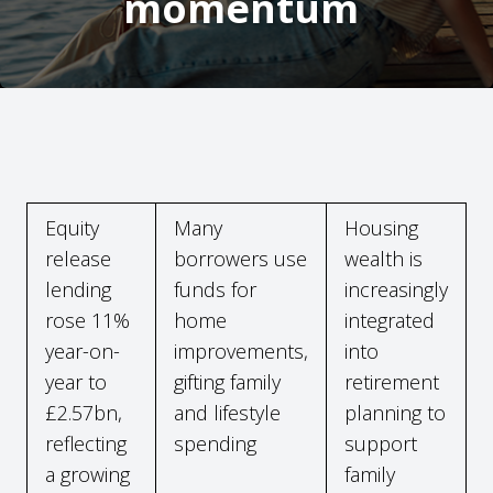
momentum
Equity
Many
Housing
release
borrowers use
wealth is
lending
funds for
increasingly
rose 11%
home
integrated
year-on-
improvements,
into
year to
gifting family
retirement
£2.57bn,
and lifestyle
planning to
reflecting
spending
support
a growing
family