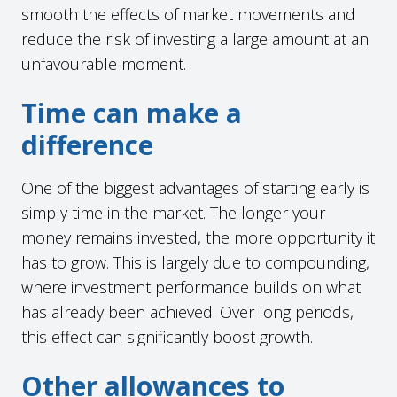
smooth the effects of market movements and
reduce the risk of investing a large amount at an
unfavourable moment.
Time can make a
difference
One of the biggest advantages of starting early is
simply time in the market. The longer your
money remains invested, the more opportunity it
has to grow. This is largely due to compounding,
where investment performance builds on what
has already been achieved. Over long periods,
this effect can significantly boost growth.
Other allowances to