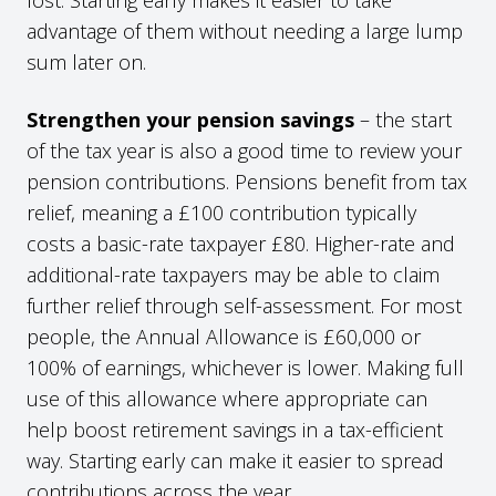
advantage of them without needing a large lump
sum later on.
Strengthen your pension savings
– the start
of the tax year is also a good time to review your
pension contributions. Pensions benefit from tax
relief, meaning a £100 contribution typically
costs a basic-rate taxpayer £80. Higher-rate and
additional-rate taxpayers may be able to claim
further relief through self-assessment. For most
people, the Annual Allowance is £60,000 or
100% of earnings, whichever is lower. Making full
use of this allowance where appropriate can
help boost retirement savings in a tax-efficient
way. Starting early can make it easier to spread
contributions across the year.