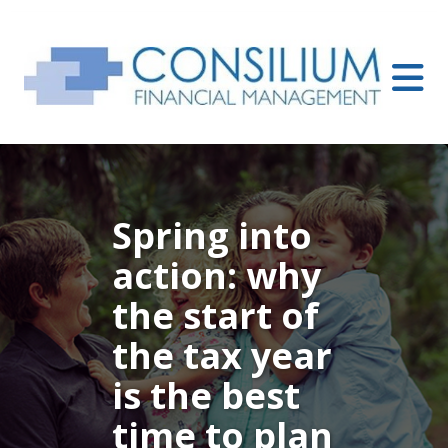
Spring into
action: why
the start of
the tax year
is the best
time to plan