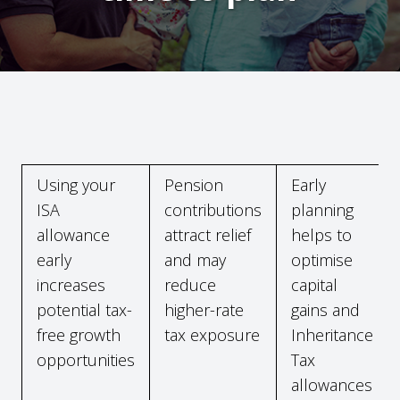
Using your
Pension
Early
ISA
contributions
planning
allowance
attract relief
helps to
early
and may
optimise
increases
reduce
capital
potential tax-
higher-rate
gains and
free growth
tax exposure
Inheritance
opportunities
Tax
allowances