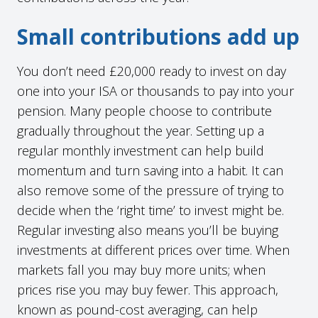
Small contributions add up
You don’t need £20,000 ready to invest on day
one into your ISA or thousands to pay into your
pension. Many people choose to contribute
gradually throughout the year. Setting up a
regular monthly investment can help build
momentum and turn saving into a habit. It can
also remove some of the pressure of trying to
decide when the ‘right time’ to invest might be.
Regular investing also means you’ll be buying
investments at different prices over time. When
markets fall you may buy more units; when
prices rise you may buy fewer. This approach,
known as pound-cost averaging, can help