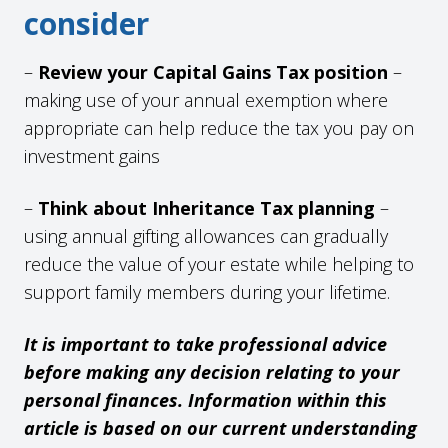
consider
–
Review your Capital Gains Tax position
–
making use of your annual exemption where
appropriate can help reduce the tax you pay on
investment gains
–
Think about Inheritance Tax planning
–
using annual gifting allowances can gradually
reduce the value of your estate while helping to
support family members during your lifetime.
It is important to take professional advice
before making any decision relating to your
personal finances. Information within this
article is based on our current understanding