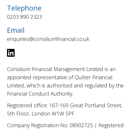
Telephone
0203 890 2323
Email
enquiries@consiliumfinancial.co.uk
Consilium Financial Management Limited is an
appointed representative of Quilter Financial
Limited, which is authorised and regulated by the
Financial Conduct Authority.
Registered office: 167-169 Great Portland Street,
5th Floor, London W1W 5PF
Company Registration No: 08902725 | Registered