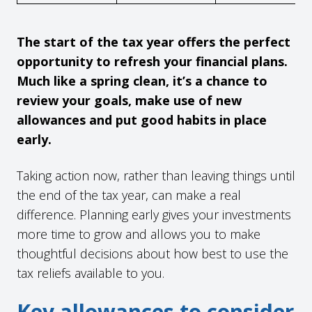
The start of the tax year offers the perfect
opportunity to refresh your financial plans.
Much like a spring clean, it’s a chance to
review your goals, make use of new
allowances and put good habits in place
early.
Taking action now, rather than leaving things until
the end of the tax year, can make a real
difference. Planning early gives your investments
more time to grow and allows you to make
thoughtful decisions about how best to use the
tax reliefs available to you.
Key allowances to consider