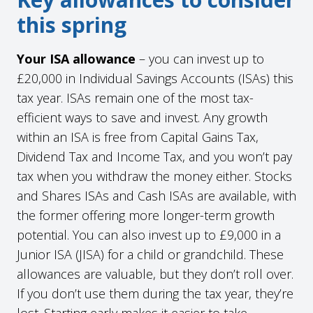
this spring
Your ISA allowance
– you can invest up to
£20,000 in Individual Savings Accounts (ISAs) this
tax year. ISAs remain one of the most tax-
efficient ways to save and invest. Any growth
within an ISA is free from Capital Gains Tax,
Dividend Tax and Income Tax, and you won’t pay
tax when you withdraw the money either. Stocks
and Shares ISAs and Cash ISAs are available, with
the former offering more longer-term growth
potential. You can also invest up to £9,000 in a
Junior ISA (JISA) for a child or grandchild. These
allowances are valuable, but they don’t roll over.
If you don’t use them during the tax year, they’re
lost. Starting early makes it easier to take