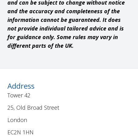
and can be subject to change without notice
and the accuracy and completeness of the
information cannot be guaranteed. It does
not provide individual tailored advice and is
for guidance only. Some rules may vary in
different parts of the UK.
Address
Tower 42
25, Old Broad Street
London
EC2N 1HN