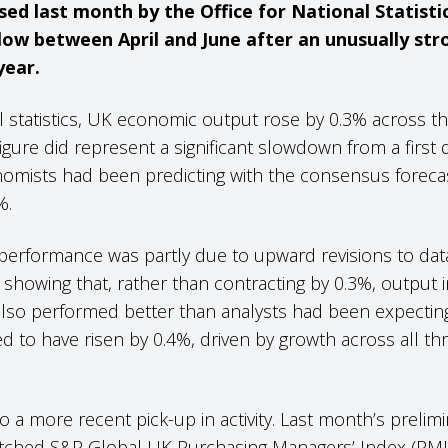
ed last month by the Office for National Statisti
ow between April and June after an unusually str
year.
ial statistics, UK economic output rose by 0.3% across 
igure did represent a significant slowdown from a first q
omists had been predicting with the consensus forecas
1%.
performance was partly due to upward revisions to data 
showing that, rather than contracting by 0.3%, output in
so performed better than analysts had been expecting 
d to have risen by 0.4%, driven by growth across all th
o a more recent pick-up in activity. Last month’s prelim
atched S&P Global UK Purchasing Managers’ Index (PMI), 