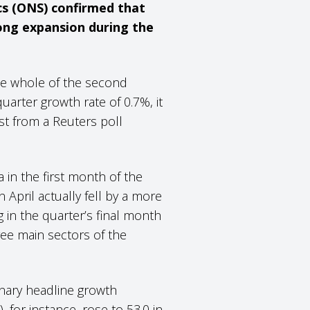
cs (ONS) confirmed that
ong expansion during the
the whole of the second
uarter growth rate of 0.7%, it
t from a Reuters poll
in the first month of the
 April actually fell by a more
in the quarter’s final month
ree main sectors of the
inary headline growth
for instance, rose to 53.0 in