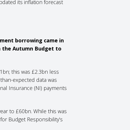
ted its inflation forecast
rnment borrowing came in
 in the Autumn Budget to
bn; this was £2.3bn less
r-than-expected data was
ional Insurance (NI) payments
year to £60bn. While this was
 for Budget Responsibility’s