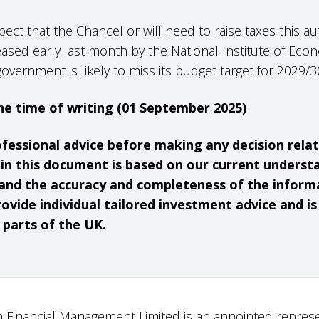
pect that the Chancellor will need to raise taxes this a
eased early last month by the National Institute of Eco
government is likely to miss its budget target for 2029
 the time of writing (01 September 2025)
ofessional advice before making any decision rela
hin this document is based on our current underst
and the accuracy and completeness of the inform
ovide individual tailored investment advice and i
t parts of the UK.
 Financial Management Limited is an appointed represe