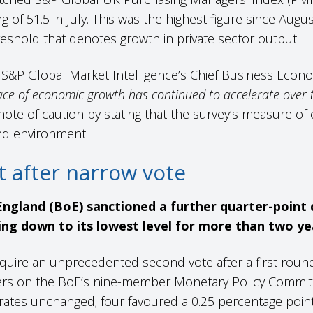
g of 51.5 in July. This was the highest figure since Augus
eshold that denotes growth in private sector output.
S&P Global Market Intelligence’s Chief Business Econo
ace of economic growth has continued to accelerate over 
ote of caution by stating that the survey’s measure of
d environment.
ut after narrow vote
ngland (BoE) sanctioned a further quarter-point c
ing down to its lowest level for more than two ye
quire an unprecedented second vote after a first round
ers on the BoE’s nine-member Monetary Policy Committ
rates unchanged; four favoured a 0.25 percentage poin