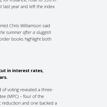
t last year and left the index
mist Chris Williamson said
the summer after a sluggish
 order books highlight both
ut in interest rates,
ars.
 of voting revealed a three-
ee (MPC) – four of the
t reduction and one backed a