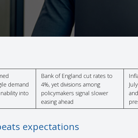
rmed
Bank of England cut rates to
Inf
agile demand
4%, yet divisions among
July
ability into
policymakers signal slower
and
easing ahead
pre
beats expectations