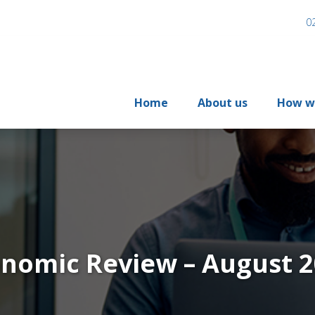
0
Home
About us
How w
nomic Review – August 