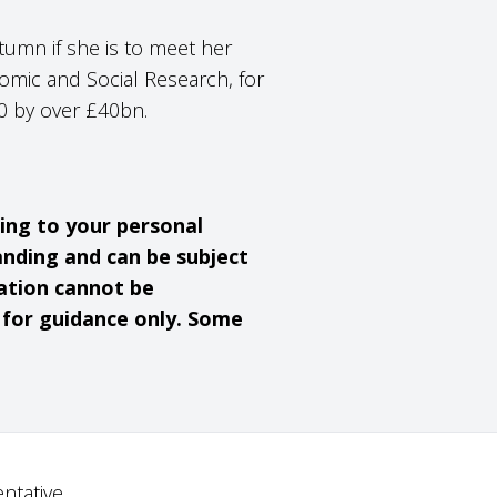
utumn if she is to meet her
nomic and Social Research, for
/30 by over £40bn.
ting to your personal
anding and can be subject
ation cannot be
s for guidance only. Some
ntative