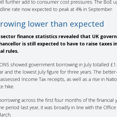
l further add to consumer cost pressures. The BoE upda
adline rate now expected to peak at 4% in September.
rowing lower than expected
c sector finance statistics revealed that UK gove
ancellor is still expected to have to raise taxes
al rules.
ONS showed government borrowing in July totalled £1.1
r and the lowest July figure for three years. The bette
-assessed Income Tax receipts, as well as a rise in Nat
te hike.
 borrowing across the first four months of the financial 
 period last year, it was broadly in line with the Office
 March.