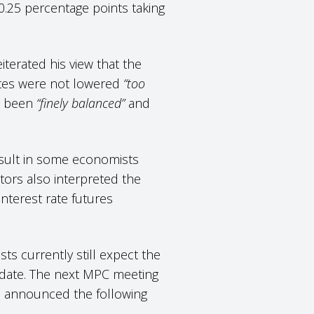
 0.25 percentage points taking
terated his view that the
ates were not lowered
“too
ad been
“finely balanced”
and
esult in some economists
tors also interpreted the
interest rate futures
s currently still expect the
y date. The next MPC meeting
e announced the following