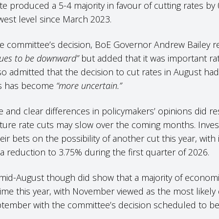
te produced a 5-4 majority in favour of cutting rates by
west level since March 2023.
e committee’s decision, BoE Governor Andrew Bailey rei
nues to be downward”
but added that it was important r
o admitted that the decision to cut rates in August h
uts has become
“more uncertain.”
e and clear differences in policymakers’ opinions did r
uture rate cuts may slow over the coming months. Inves
eir bets on the possibility of another cut this year, with 
n a reduction to 3.75% during the first quarter of 2026.
mid-August though did show that a majority of economist
ime this year, with November viewed as the most likel
ptember with the committee’s decision scheduled to b