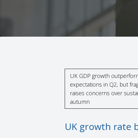
UK GDP growth outperfo
expectations in Q2, but fr
raises concerns over sustain
autumn
UK growth rate 