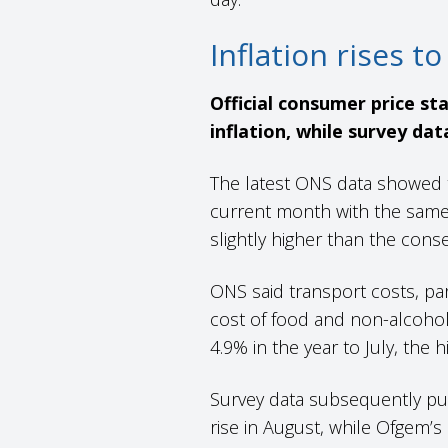
Inflation rises 
Official consumer price st
inflation, while survey dat
The latest ONS data showed 
current month with the same p
slightly higher than the con
ONS said transport costs, part
cost of food and non-alcoholic
4.9% in the year to July, the
Survey data subsequently pub
rise in August, while Ofgem’s 