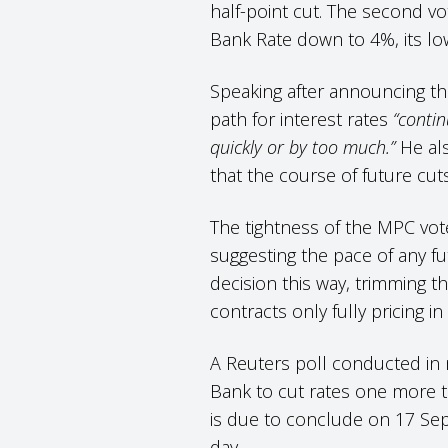
half-point cut. The second vo
Bank Rate down to 4%, its lo
Speaking after announcing th
path for interest rates
“conti
quickly or by too much.”
He als
that the course of future c
The tightness of the MPC vot
suggesting the pace of any f
decision this way, trimming th
contracts only fully pricing i
A Reuters poll conducted in 
Bank to cut rates one more t
is due to conclude on 17 Se
day.