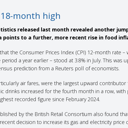
to 18-month high
atistics released last month revealed another jump
a points to a further, more recent rise in food infl
that the Consumer Prices Index (CPI) 12-month rate – 
eriod a year earlier – stood at 3.8% in July. This was 
sensus prediction from a Reuters poll of economists.
icularly air fares, were the largest upward contributor to
 drinks increased for the fourth month in a row, with pr
 highest recorded figure since February 2024.
lished by the British Retail Consortium also found tha
recent decision to increase its gas and electricity price 