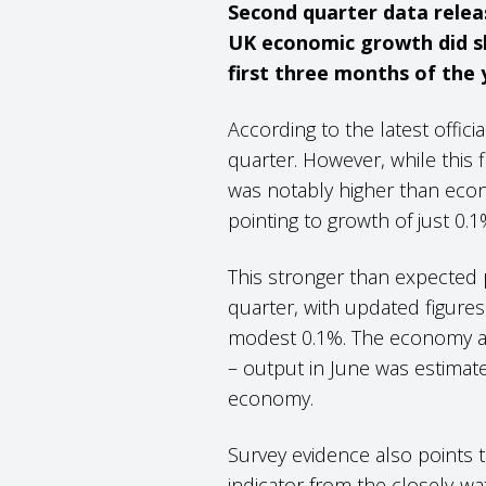
Second quarter data releas
UK economic growth did sl
first three months of the 
According to the latest offic
quarter. However, while this f
was notably higher than econ
pointing to growth of just 0.
This stronger than expected 
quarter, with updated figures 
modest 0.1%. The economy al
– output in June was estimate
economy.
Survey evidence also points t
indicator from the closely-w