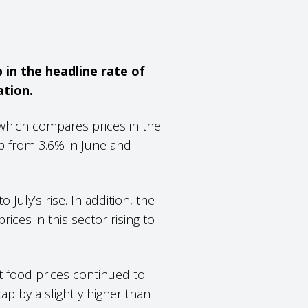
 in the headline rate of
ation.
which compares prices in the
up from 3.6% in June and
 July’s rise. In addition, the
ices in this sector rising to
t food prices continued to
cap by a slightly higher than