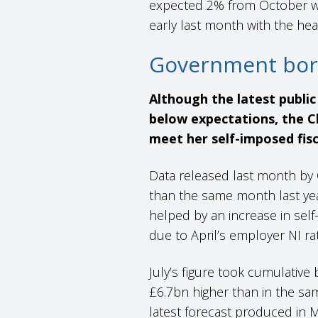
expected 2% from October wil
early last month with the he
Government bor
Although the latest publi
below expectations, the Ch
meet her self-imposed fisc
Data released last month by 
than the same month last yea
helped by an increase in self
due to April’s employer NI ra
July’s figure took cumulative
£6.7bn higher than in the same
latest forecast produced in