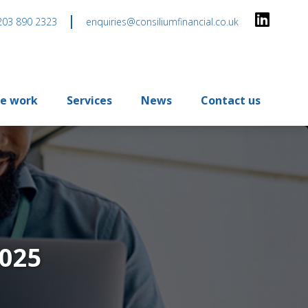
203 890 2323
enquiries@consiliumfinancial.co.uk
e work
Services
News
Contact us
2025