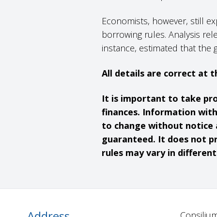
Economists, however, still ex
borrowing rules. Analysis rel
instance, estimated that the 
All details are correct at
It is important to take pr
finances. Information wit
to change without notice 
guaranteed. It does not pr
rules may vary in differen
Address
Consilium