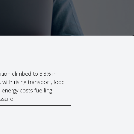
lation climbed to 3.8% in
, with rising transport, food
 energy costs fuelling
ssure