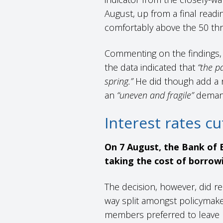
August, up from a final readin
comfortably above the 50 thr
Commenting on the findings, 
the data indicated that
“the p
spring.”
He did though add a n
an
“uneven and fragile”
deman
Interest rates c
On 7 August, the Bank of E
taking the cost of borrow
The decision, however, did re
way split amongst policymak
members preferred to leave 