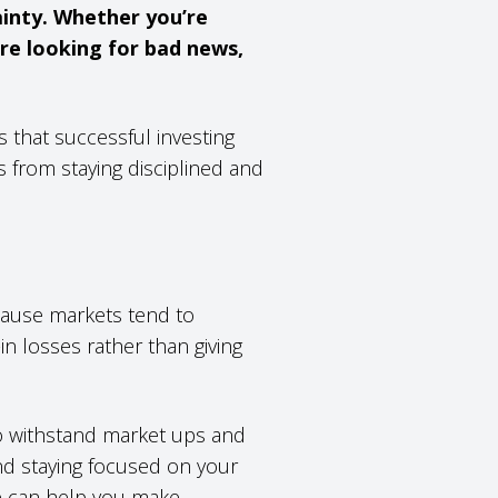
ainty. Whether you’re
’re looking for bad news,
s that successful investing
 from staying disciplined and
?
cause markets tend to
in losses rather than giving
to withstand market ups and
nd staying focused on your
e can help you make