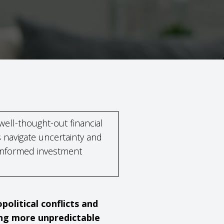
 well-thought-out financial
 navigate uncertainty and
informed investment
olitical conflicts and
ing more unpredictable