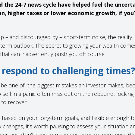
d the 24-7 news cycle have helped fuel the uncert
on, higher taxes or lower economic growth, if you
up – and discouraged by – short-term noise, the reality i
-term outlook. The secret to growing your wealth comes
 that can inadvertently push you off course.
respond to challenging times
n be one of the biggest mistakes an investor makes, be
sell in a panic often miss out on the rebound, locking-
e to recover.
e based on your long-term goals, and flexible enough 
 changes, it’s worth pausing to assess your situation a
er, you don’t have to make decisions on your own. W