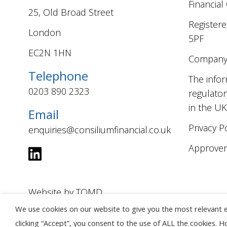
Financial
25, Old Broad Street
Registere
London
5PF
EC2N 1HN
Company 
Telephone
The infor
0203 890 2323
regulator
in the UK
Email
Privacy P
enquiries@consiliumfinancial.co.uk
Approver:
Website by
TOMD
We use cookies on our website to give you the most relevant 
clicking “Accept”, you consent to the use of ALL the cookies. 