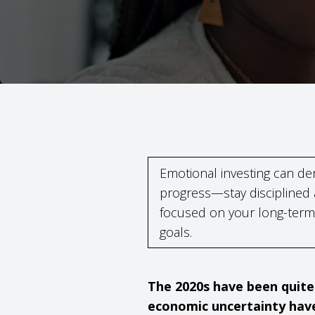
Emotional investing can der
progress—stay disciplined
focused on your long-term
goals.
The 2020s have been quite 
economic uncertainty have