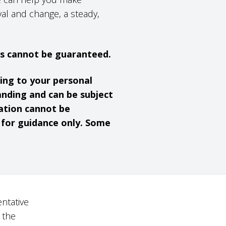
al and change, a steady,
ns cannot be guaranteed.
ting to your personal
anding and can be subject
ation cannot be
s for guidance only. Some
ntative
 the