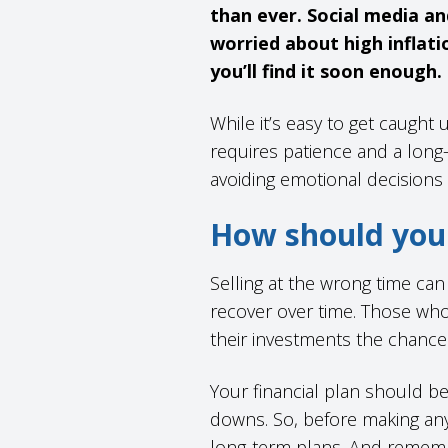
than ever. Social media an
worried about high inflati
you’ll find it soon enough.
While it’s easy to get caught 
requires patience and a long
avoiding emotional decisions
How should you 
Selling at the wrong time ca
recover over time. Those who 
their investments the chanc
Your financial plan should b
downs. So, before making any
long-term plans. And rememb