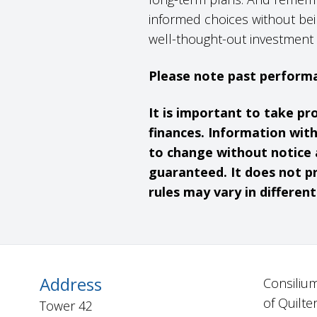
informed choices without bei
well-thought-out investment 
Please note past performa
It is important to take pr
finances. Information wit
to change without notice 
guaranteed. It does not pr
rules may vary in different
Address
Consilium
of Quilte
Tower 42