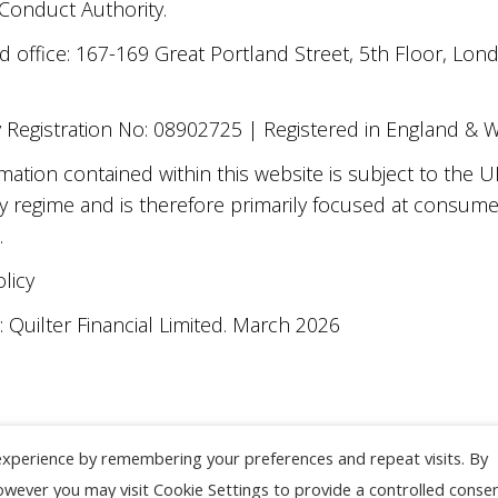
 Conduct Authority.
d office: 167-169 Great Portland Street, 5th Floor, L
Registration No: 08902725 | Registered in England & 
mation contained within this website is subject to the U
y regime and is therefore primarily focused at consum
.
olicy
 Quilter Financial Limited. March 2026
experience by remembering your preferences and repeat visits. By
However you may visit Cookie Settings to provide a controlled consen