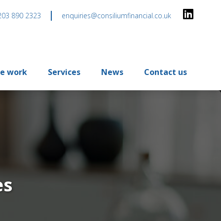
203 890 2323
enquiries@consiliumfinancial.co.uk
e work
Services
News
Contact us
es