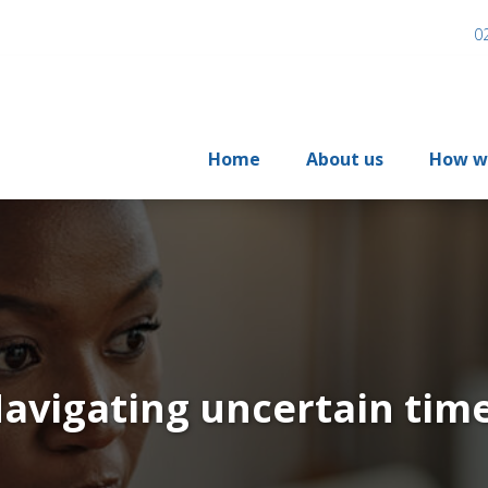
0
Home
About us
How w
avigating uncertain tim