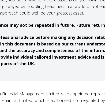
ng swayed by troubling headlines. In a world of upheav
approach could well be your greatest asset.
nce may not be repeated in future. Future retur
ofessional advice before making any decision rela
hin this document is based on our current underst
and the accuracy and completeness of the inform
ovide individual tailored investment advice and i
 parts of the UK.
 Financial Management Limited is an appointed represe
r Financial Limited, which is authorised and regulated by