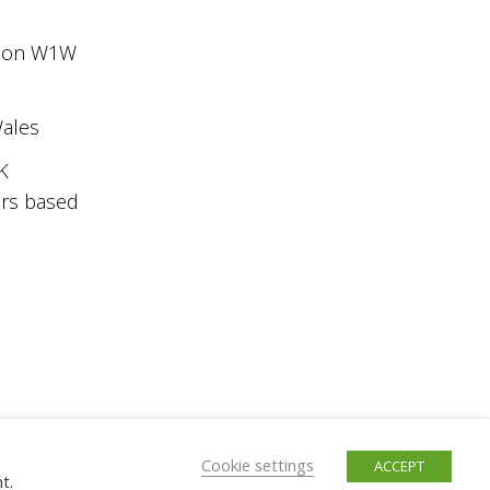
ondon W1W
Wales
K
ers based
Cookie settings
ACCEPT
t.