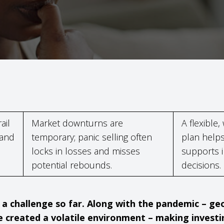
ail
Market downturns are
A flexible,
 and
temporary; panic selling often
plan helps
locks in losses and misses
supports 
potential rebounds.
decisions.
a challenge so far. Along with the pandemic – geop
 created a volatile environment – making invest