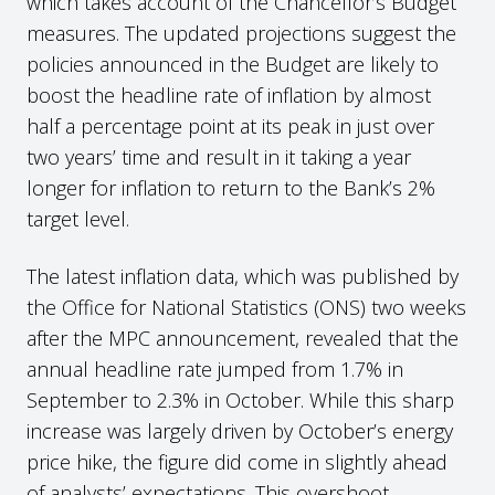
which takes account of the Chancellor’s Budget
measures. The updated projections suggest the
policies announced in the Budget are likely to
boost the headline rate of inflation by almost
half a percentage point at its peak in just over
two years’ time and result in it taking a year
longer for inflation to return to the Bank’s 2%
target level.
The latest inflation data, which was published by
the Office for National Statistics (ONS) two weeks
after the MPC announcement, revealed that the
annual headline rate jumped from 1.7% in
September to 2.3% in October. While this sharp
increase was largely driven by October’s energy
price hike, the figure did come in slightly ahead
of analysts’ expectations. This overshoot,