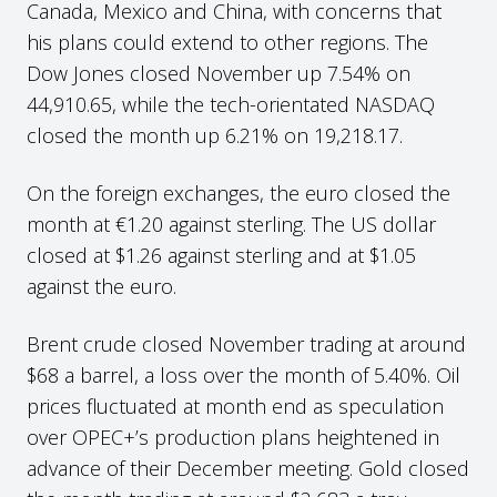
Canada, Mexico and China, with concerns that
his plans could extend to other regions. The
Dow Jones closed November up 7.54% on
44,910.65, while the tech-orientated NASDAQ
closed the month up 6.21% on 19,218.17.
On the foreign exchanges, the euro closed the
month at €1.20 against sterling. The US dollar
closed at $1.26 against sterling and at $1.05
against the euro.
Brent crude closed November trading at around
$68 a barrel, a loss over the month of 5.40%. Oil
prices fluctuated at month end as speculation
over OPEC+’s production plans heightened in
advance of their December meeting. Gold closed