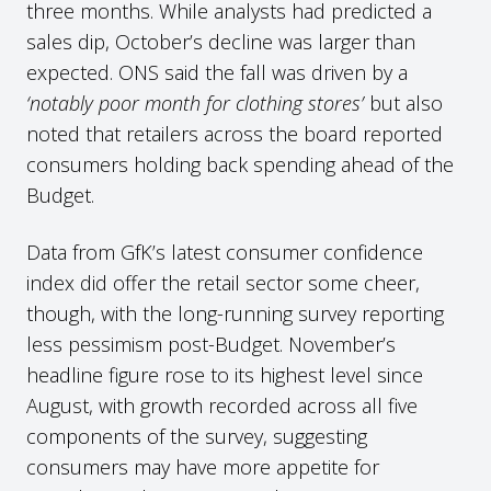
three months. While analysts had predicted a
sales dip, October’s decline was larger than
expected. ONS said the fall was driven by a
‘notably poor month for clothing stores’
but also
noted that retailers across the board reported
consumers holding back spending ahead of the
Budget.
Data from GfK’s latest consumer confidence
index did offer the retail sector some cheer,
though, with the long-running survey reporting
less pessimism post-Budget. November’s
headline figure rose to its highest level since
August, with growth recorded across all five
components of the survey, suggesting
consumers may have more appetite for