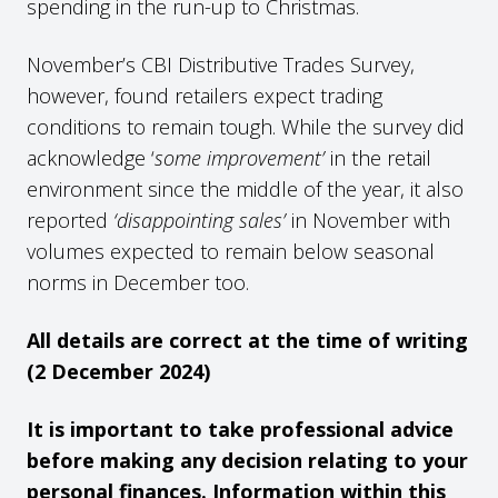
spending in the run-up to Christmas.
November’s CBI Distributive Trades Survey,
however, found retailers expect trading
conditions to remain tough. While the survey did
acknowledge ‘
some improvement’
in the retail
environment since the middle of the year, it also
reported
‘disappointing sales’
in November with
volumes expected to remain below seasonal
norms in December too.
All details are correct at the time of writing
(2 December 2024)
It is important to take professional advice
before making any decision relating to your
personal finances. Information within this