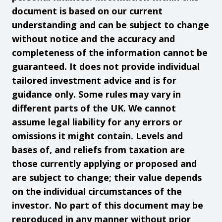
document is based on our current
understanding and can be subject to change
without notice and the accuracy and
completeness of the information cannot be
guaranteed. It does not provide individual
tailored investment advice and is for
guidance only. Some rules may vary in
different parts of the UK. We cannot
assume legal liability for any errors or
omissions it might contain. Levels and
bases of, and reliefs from taxation are
those currently applying or proposed and
are subject to change; their value depends
on the individual circumstances of the
investor. No part of this document may be
reproduced in any manner without prior