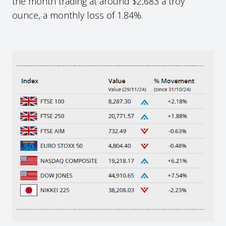
the month trading at around $2,683 a troy
ounce, a monthly loss of 1.84%.