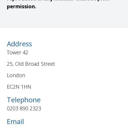
permission.
Address
Tower 42
25, Old Broad Street
London
EC2N 1HN
Telephone
0203 890 2323
Email