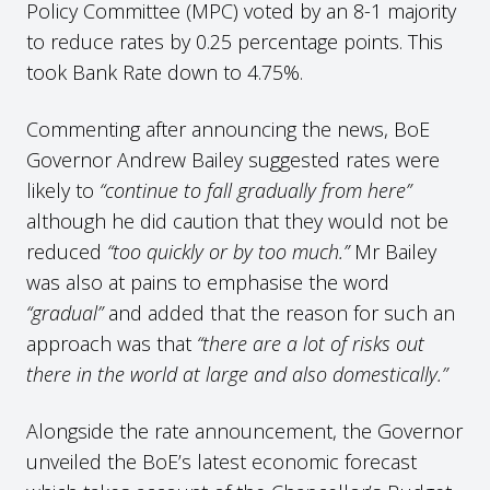
Policy Committee (MPC) voted by an 8-1 majority
to reduce rates by 0.25 percentage points. This
took Bank Rate down to 4.75%.
Commenting after announcing the news, BoE
Governor Andrew Bailey suggested rates were
likely to
“continue to fall gradually from here”
although he did caution that they would not be
reduced
“too quickly or by too much.”
Mr Bailey
was also at pains to emphasise the word
“gradual”
and added that the reason for such an
approach was that
“there are a lot of risks out
there in the world at large and also domestically.”
Alongside the rate announcement, the Governor
unveiled the BoE’s latest economic forecast