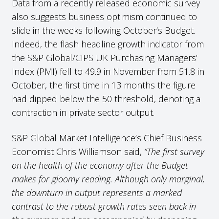
Data from a recently released economic survey
also suggests business optimism continued to
slide in the weeks following October’s Budget.
Indeed, the flash headline growth indicator from
the S&P Global/CIPS UK Purchasing Managers’
Index (PMI) fell to 49.9 in November from 51.8 in
October, the first time in 13 months the figure
had dipped below the 50 threshold, denoting a
contraction in private sector output.
S&P Global Market Intelligence’s Chief Business
Economist Chris Williamson said,
“The first survey
on the health of the economy after the Budget
makes for gloomy reading. Although only marginal,
the downturn in output represents a marked
contrast to the robust growth rates seen back in