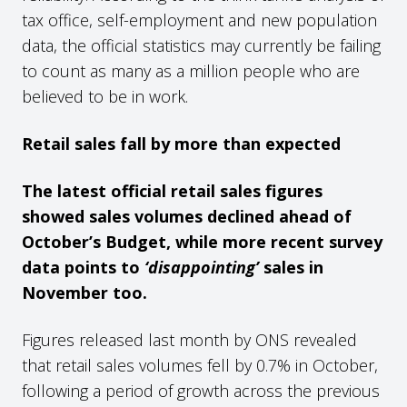
tax office, self-employment and new population
data, the official statistics may currently be failing
to count as many as a million people who are
believed to be in work.
Retail sales fall by more than expected
The latest official retail sales figures
showed sales volumes declined ahead of
October’s Budget, while more recent survey
data points to
‘disappointing’
sales in
November too.
Figures released last month by ONS revealed
that retail sales volumes fell by 0.7% in October,
following a period of growth across the previous