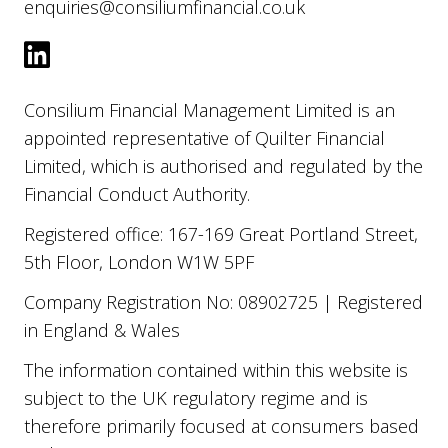
enquiries@consiliumfinancial.co.uk
Consilium Financial Management Limited is an
appointed representative of Quilter Financial
Limited, which is authorised and regulated by the
Financial Conduct Authority.
Registered office: 167-169 Great Portland Street,
5th Floor, London W1W 5PF
Company Registration No: 08902725 | Registered
in England & Wales
The information contained within this website is
subject to the UK regulatory regime and is
therefore primarily focused at consumers based