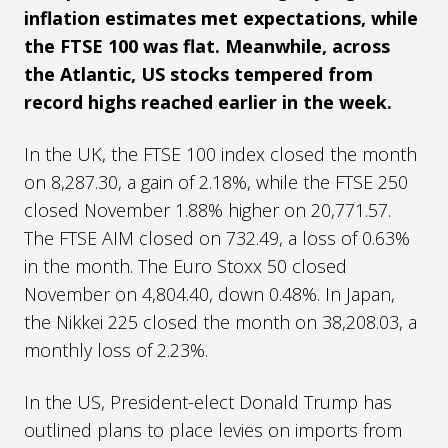
inflation estimates met expectations, while
the FTSE 100 was flat. Meanwhile, across
the Atlantic, US stocks tempered from
record highs reached earlier in the week.
In the UK, the FTSE 100 index closed the month
on 8,287.30, a gain of 2.18%, while the FTSE 250
closed November 1.88% higher on 20,771.57.
The FTSE AIM closed on 732.49, a loss of 0.63%
in the month. The Euro Stoxx 50 closed
November on 4,804.40, down 0.48%. In Japan,
the Nikkei 225 closed the month on 38,208.03, a
monthly loss of 2.23%.
In the US, President-elect Donald Trump has
outlined plans to place levies on imports from