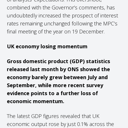
combined with the Governor’s comments, has
undoubtedly increased the prospect of interest
rates remaining unchanged following the MPC’s
final meeting of the year on 19 December.
UK economy losing momentum
Gross domestic product (GDP) statistics
released last month by ONS showed the
economy barely grew between July and
September, while more recent survey
evidence points to a further loss of
economic momentum.
The latest GDP figures revealed that UK
economic output rose by just 0.1% across the