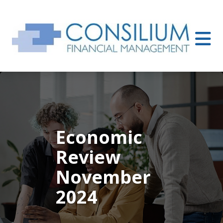
Economic
Review
November
2024