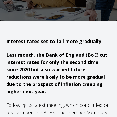
Interest rates set to fall more gradually
Last month, the Bank of England (BoE) cut
interest rates for only the second time
since 2020 but also warned future
reductions were likely to be more gradual
due to the prospect of inflation creeping
higher next year.
Following its latest meeting, which concluded on
6 November, the BoE’s nine-member Monetary