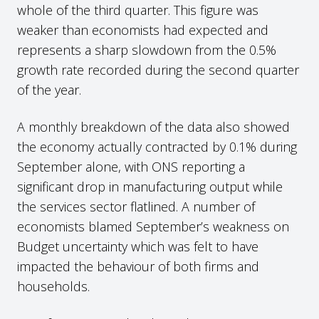
whole of the third quarter. This figure was
weaker than economists had expected and
represents a sharp slowdown from the 0.5%
growth rate recorded during the second quarter
of the year.
A monthly breakdown of the data also showed
the economy actually contracted by 0.1% during
September alone, with ONS reporting a
significant drop in manufacturing output while
the services sector flatlined. A number of
economists blamed September’s weakness on
Budget uncertainty which was felt to have
impacted the behaviour of both firms and
households.