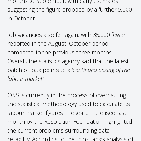
months to September, with early estimates
suggesting the figure dropped by a further 5,000
in October.
Job vacancies also fell again, with 35,000 fewer
reported in the August–October period
compared to the previous three months.
Overall, the statistics agency said that the latest
batch of data points to a
‘continued easing of the
labour market
.’
ONS is currently in the process of overhauling
the statistical methodology used to calculate its
labour market figures – research released last
month by the Resolution Foundation highlighted
the current problems surrounding data
reliability. According to the think tank’s analysis of