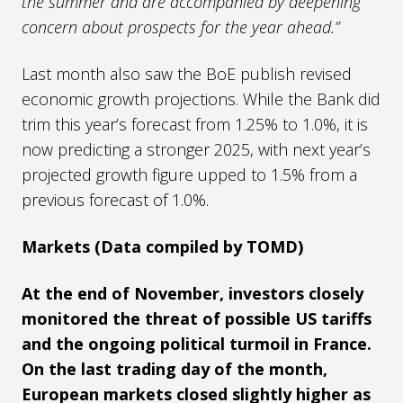
the summer and are accompanied by deepening
concern about prospects for the year ahead.”
Last month also saw the BoE publish revised
economic growth projections. While the Bank did
trim this year’s forecast from 1.25% to 1.0%, it is
now predicting a stronger 2025, with next year’s
projected growth figure upped to 1.5% from a
previous forecast of 1.0%.
Markets (Data compiled by TOMD)
At the end of November, investors closely
monitored the threat of possible US tariffs
and the ongoing political turmoil in France.
On the last trading day of the month,
European markets closed slightly higher as