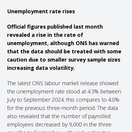
Unemployment rate rises
Official figures published last month
revealed a rise in the rate of
unemployment, although ONS has warned
that the data should be treated with some
caution due to smaller survey sample sizes
increasing data volatility.
The latest ONS labour market release showed
the unemployment rate stood at 4.3% between
July to September 2024; this compares to 4.0%
for the previous three-month period. The data
also revealed that the number of payrolled
employees decreased by 9,000 in the three