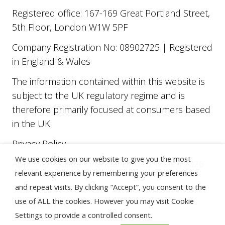
Registered office: 167-169 Great Portland Street,
5th Floor, London W1W 5PF
Company Registration No: 08902725 | Registered
in England & Wales
The information contained within this website is
subject to the UK regulatory regime and is
therefore primarily focused at consumers based
in the UK.
Privacy Policy
We use cookies on our website to give you the most
Approver: Quilter Financial Limited. March 2026
relevant experience by remembering your preferences
and repeat visits. By clicking “Accept”, you consent to the
use of ALL the cookies. However you may visit Cookie
Website by
TOMD
Settings to provide a controlled consent.