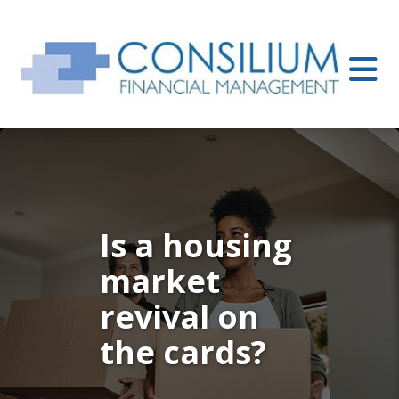
Is a housing
market
revival on
the cards?