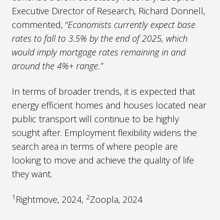
Executive Director of Research, Richard Donnell,
commented, “
Economists currently expect base
rates to fall to 3.5% by the end of 2025, which
would imply mortgage rates remaining in and
around the 4%+ range.”
In terms of broader trends, it is expected that
energy efficient homes and houses located near
public transport will continue to be highly
sought after. Employment flexibility widens the
search area in terms of where people are
looking to move and achieve the quality of life
they want.
1
2
Rightmove, 2024,
Zoopla, 2024