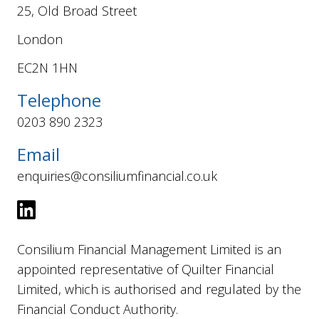
25, Old Broad Street
London
EC2N 1HN
Telephone
0203 890 2323
Email
enquiries@consiliumfinancial.co.uk
Consilium Financial Management Limited is an
appointed representative of Quilter Financial
Limited, which is authorised and regulated by the
Financial Conduct Authority.