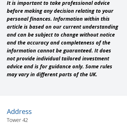
It is important to take professional advice
before making any decision relating to your
personal finances. Information within this
article is based on our current understanding
and can be subject to change without notice
and the accuracy and completeness of the
information cannot be guaranteed. It does
not provide individual tailored investment
advice and is for guidance only. Some rules
may vary in different parts of the UK.
Address
Tower 42