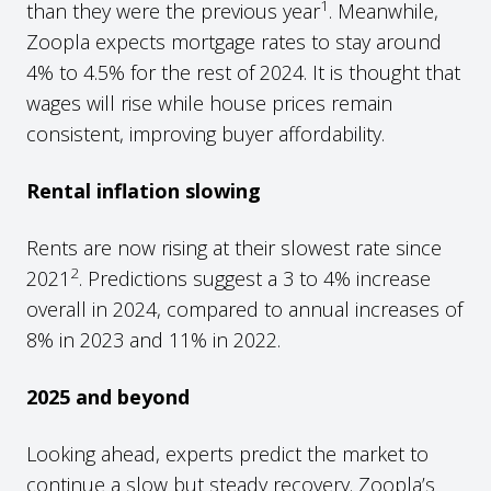
1
than they were the previous year
. Meanwhile,
Zoopla expects mortgage rates to stay around
4% to 4.5% for the rest of 2024. It is thought that
wages will rise while house prices remain
consistent, improving buyer affordability.
Rental inflation slowing
Rents are now rising at their slowest rate since
2
2021
. Predictions suggest a 3 to 4% increase
overall in 2024, compared to annual increases of
8% in 2023 and 11% in 2022.
2025 and beyond
Looking ahead, experts predict the market to
continue a slow but steady recovery. Zoopla’s