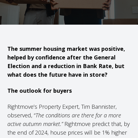
The summer housing market was positive,
helped by confidence after the General
Election and a reduction in Bank Rate, but
what does the future have in store?
The outlook for buyers
Rightmove’s Property Expert, Tim Bannister,
observed, “
The conditions are there for a more
active autumn market.”
Rightmove predict that, by
the end of 2024, house prices will be 1% higher