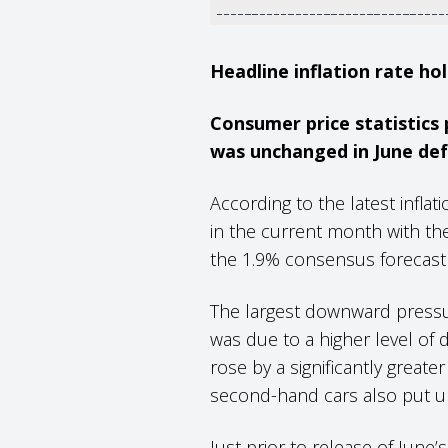
Headline inflation rate ho
Consumer price statistics
was unchanged in June defy
According to the latest infla
in the current month with the
the 1.9% consensus forecast
The largest downward pressu
was due to a higher level of 
rose by a significantly greater
second-hand cars also put u
Just prior to release of Jun