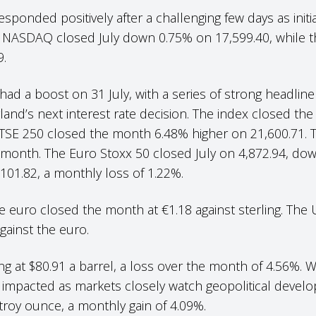
ponded positively after a challenging few days as init
 NASDAQ closed July down 0.75% on 17,599.40, while 
9.
ad a boost on 31 July, with a series of strong headline
land’s next interest rate decision. The index closed the
 FTSE 250 closed the month 6.48% higher on 21,600.71.
he month. The Euro Stoxx 50 closed July on 4,872.94, do
101.82, a monthly loss of 1.22%.
 euro closed the month at €1.18 against sterling. The 
 against the euro.
ng at $80.91 a barrel, a loss over the month of 4.56%. W
e impacted as markets closely watch geopolitical devel
 troy ounce, a monthly gain of 4.09%.