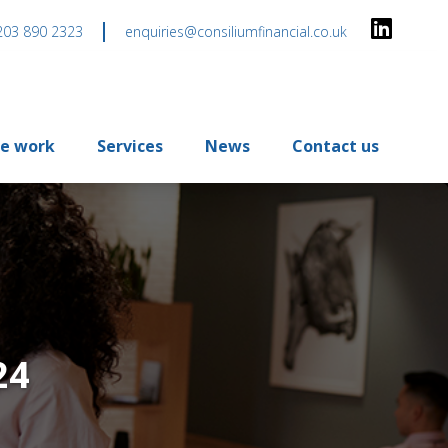
203 890 2323
enquiries@consiliumfinancial.co.uk
e work
Services
News
Contact us
24