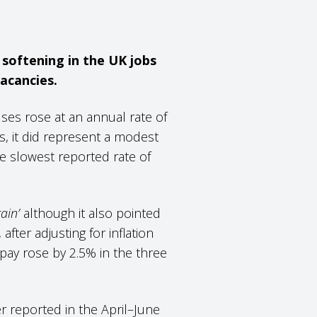
 softening in the UK jobs
acancies.
es rose at an annual rate of
s, it did represent a modest
e slowest reported rate of
ain’
although it also pointed
after adjusting for inflation
pay rose by 2.5% in the three
er reported in the April–June