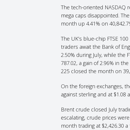
The tech-oriented NASDAQ res
mega caps disappointed. The
month up 4.41% on 40,842.7
The UK’s blue-chip FTSE 100 h
traders await the Bank of Eng
2.50% during July, while the
787.02, a gain of 2.96% in t
225 closed the month on 39,
On the foreign exchanges, the
against sterling and at $1.08
Brent crude closed July tradi
escalating, crude prices wer
month trading at $2,426.30 a