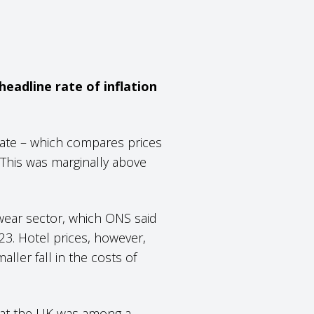
eadline rate of inflation
 rate – which compares prices
 This was marginally above
wear sector, which ONS said
23. Hotel prices, however,
aller fall in the costs of
that the UK was among a