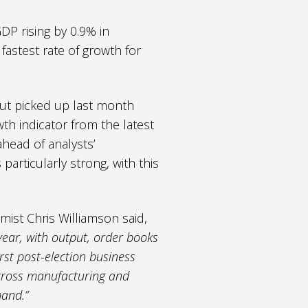
DP rising by 0.9% in
astest rate of growth for
put picked up last month
wth indicator from the latest
ahead of analysts’
articularly strong, with this
ist Chris Williamson said,
 year, with output, order books
st post-election business
across manufacturing and
mand.”