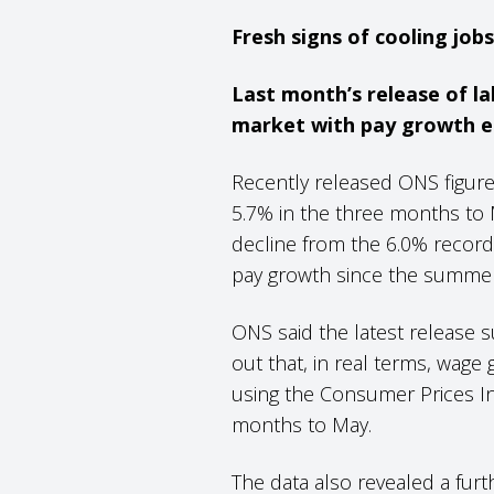
Fresh signs of cooling job
Last month’s release of la
market with pay growth ea
Recently released ONS figure
5.7% in the three months to M
decline from the 6.0% record
pay growth since the summer
ONS said the latest release
out that, in real terms, wage g
using the Consumer Prices In
months to May.
The data also revealed a furt