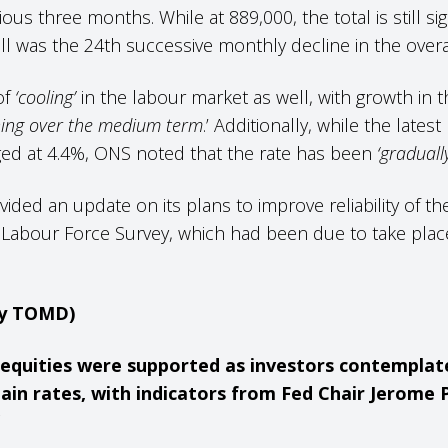
s three months. While at 889,000, the total is still sig
all was the 24th successive monthly decline in the overa
of
‘cooling’
in the labour market as well, with growth i
ing over the medium term
.’ Additionally, while the late
d at 4.4%, ONS noted that the rate has been
‘graduall
vided an update on its plans to improve reliability of t
ts Labour Force Survey, which had been due to take pla
.
by TOMD)
US equities were supported as investors contempla
ain rates, with indicators from
Fed Chair Jerome 