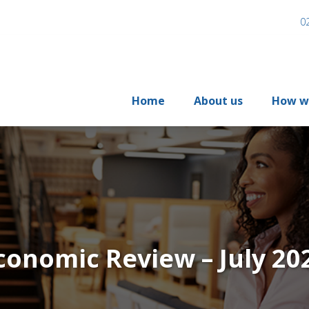
0
Home
About us
How w
conomic Review – July 20