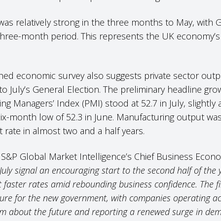
s relatively strong in the three months to May, with G
hree-month period. This represents the UK economy’s f
hed economic survey also suggests private sector out
 to July’s General Election. The preliminary headline gro
 Managers’ Index (PMI) stood at 52.7 in July, slightly 
x-month low of 52.3 in June. Manufacturing output was p
t rate in almost two and a half years.
S&P Global Market Intelligence’s Chief Business Econom
July signal an encouraging start to the second half of the
faster rates amid rebounding business confidence. The fir
ture for the new government, with companies operating 
sm about the future and reporting a renewed surge in de