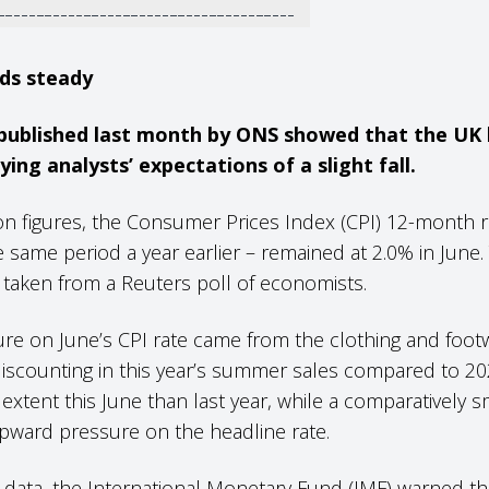
lds steady
 published last month by ONS showed that the UK h
ing analysts’ expectations of a slight fall.
tion figures, the Consumer Prices Index (CPI) 12-month
 same period a year earlier – remained at 2.0% in June.
 taken from a Reuters poll of economists.
re on June’s CPI rate came from the clothing and foot
discounting in this year’s summer sales compared to 20
 extent this June than last year, while a comparatively sm
pward pressure on the headline rate.
e’s data, the International Monetary Fund (IMF) warned 