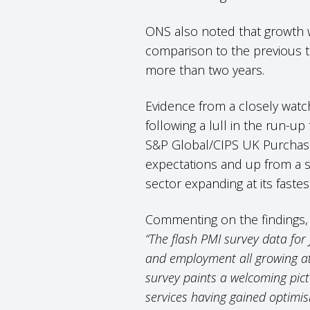
ONS also noted that growth wa
comparison to the previous t
more than two years.
Evidence from a closely watc
following a lull in the run-up
S&P Global/CIPS UK Purchasing
expectations and up from a si
sector expanding at its fastes
Commenting on the findings, 
“The flash PMI survey data for 
and employment all growing at 
survey paints a welcoming pic
services having gained optimi