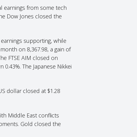
ial earnings from some tech
the Dow Jones closed the
 earnings supporting, while
 month on 8,367.98, a gain of
 The FTSE AIM closed on
wn 0.43%. The Japanese Nikkei
US dollar closed at $1.28
ith Middle East conflicts
opments. Gold closed the