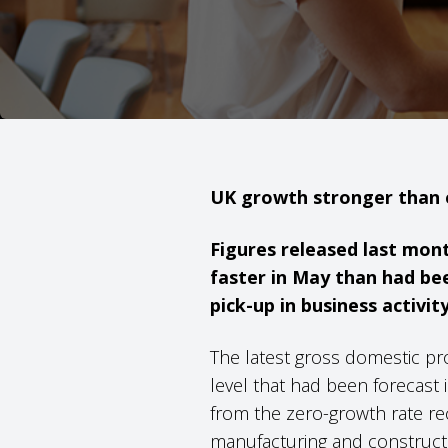
UK growth stronger than
Figures released last mon
faster in May than had bee
pick-up in business activity
The latest gross domestic pr
level that had been forecast
from the zero-growth rate rec
manufacturing and constructi