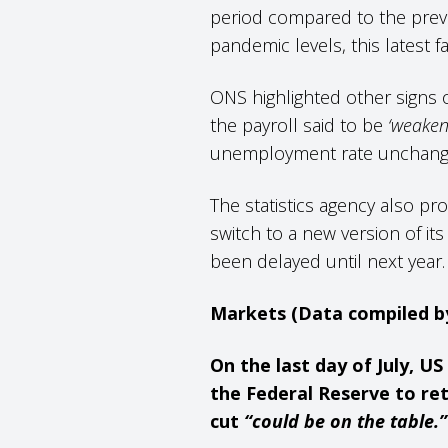
period compared to the previou
pandemic levels, this latest f
ONS highlighted other signs 
the payroll said to be
‘weaken
unemployment rate unchange
The statistics agency also pro
switch to a new version of i
been delayed until next year
Markets (Data compiled 
On the last day of July, 
the Federal Reserve to ret
cut
“could be on the table.”