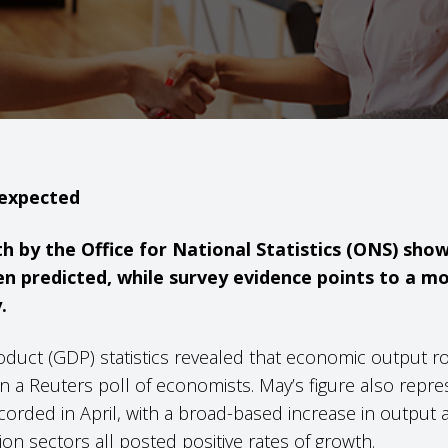
 expected
th by the Office for National Statistics (ONS) s
n predicted, while survey evidence points to a m
.
oduct (GDP) statistics revealed that economic output ro
 in a Reuters poll of economists. May’s figure also rep
orded in April, with a broad-based increase in output a
on sectors all posted positive rates of growth.