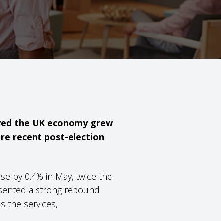
howed the UK economy grew
ore recent post-election
se by 0.4% in May, twice the
resented a strong rebound
s the services,