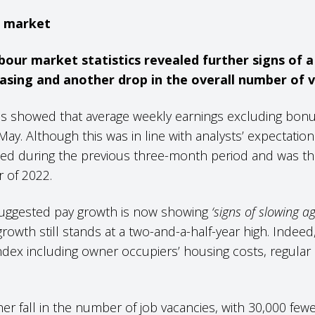
s market
bour market statistics revealed further signs of a
sing and another drop in the overall number of v
s showed that average weekly earnings excluding bonus
ay. Although this was in line with analysts’ expectation
ed during the previous three-month period and was th
 of 2022.
 suggested pay growth is now showing
‘signs of slowing ag
rowth still stands at a two-and-a-half-year high. Indeed, 
dex including owner occupiers’ housing costs, regular 
her fall in the number of job vacancies, with 30,000 few