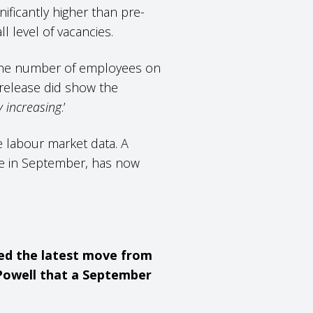
nificantly higher than pre-
ll level of vacancies.
n the number of employees on
st release did show the
y increasing
.’
he labour market data. A
ce in September, has now
ted the latest move from
Powell that a September